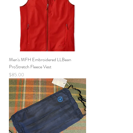
Men's MFH Embroidered LLBean
ProStretch Fleece Vest
Price
$85.00