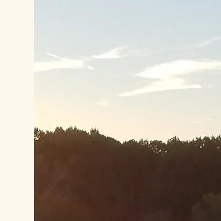
our services. Let your customers