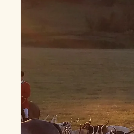
Become a Member