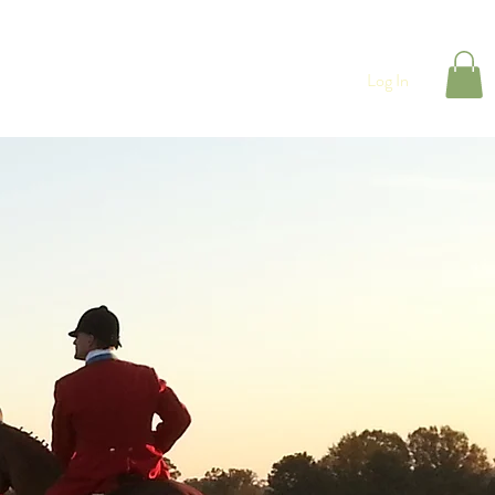
CONTACT
Shop
Log In