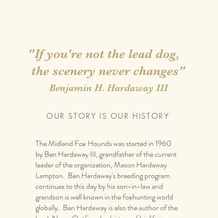
"If you're not the lead dog,
the scenery never changes"
Benjamin H. Hardaway III
OUR STORY IS OUR HISTORY
The Midland Fox Hounds was started in 1960
by Ben Hardaway III, grandfather of the current
leader of the organization, Mason Hardaway
Lampton. Ben Hardaway's breeding program
it me and add text that says something nice about you and y
continues to this day by his son-in-law and
review you and tell their friends how great you are.”
grandson is well known in the foxhunting world
globally. Ben Hardaway is also the author of the