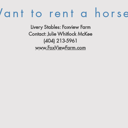
ant to rent a hors
Livery Stables:
Foxview Farm
Contact: Julie Whitlock McKee
(404) 213-5961
www.FoxViewFarm.com