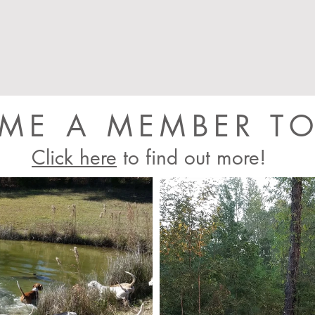
ME A MEMBER TO
Click here
to find out more!