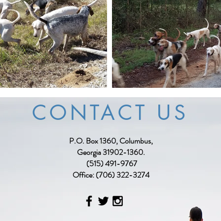
CONTACT US
P.O. Box 1360, Columbus,
Georgia 31902-1360.
(515) 491-9767
Office: (706) 322-3274