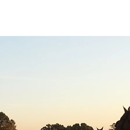
WAIVERS
HISTORY
EVENTS
MEMBERSHIP