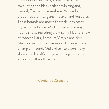
book Never Outfoxed, a history of his life in
foxhunting and his experiences in England,
Ireland, France and elsewhere. Midland's
bloodlines are in England, Ireland, and Australia.
These hounds are known for their keen scent,
cry, and obedience. Midland has won many
hound shows including the Virginia Hound Show
at Morven Park, Leesburg Virginia and Bryn
Mawr in Radnor Pennsylvania. The most recent
champion hound, Midland Striker, won many
shows and his offspring are winning today and
are in more than 10 packs.
Continue Reading