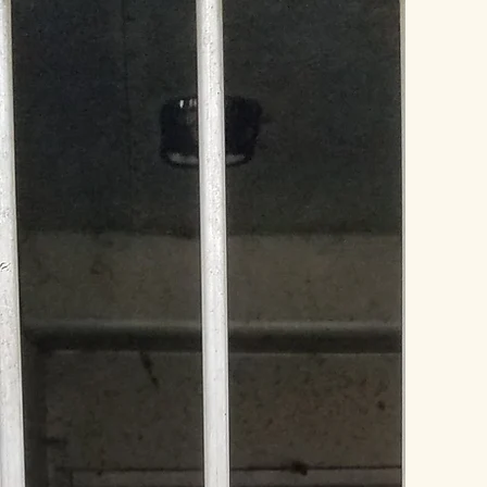
HISTORY
“I'm a testimonial. Click to ed